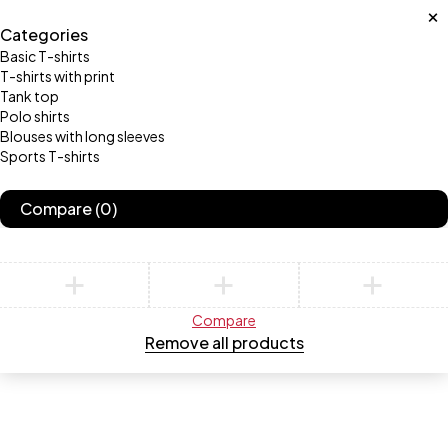
Categories
Basic T-shirts
T-shirts with print
Tank top
Polo shirts
Blouses with long sleeves
Sports T-shirts
Compare
(0)
Compare
Remove all products