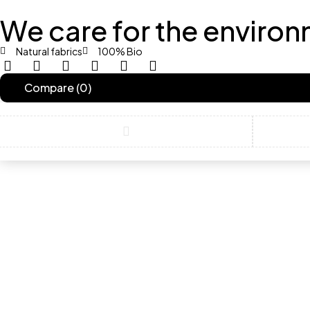
We care for the environ
Natural fabrics
100% Bio
contact@example.com
Compare
(0)