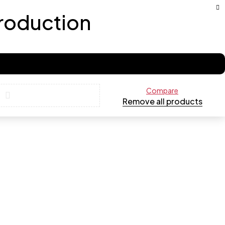
production
Compare
Remove all products