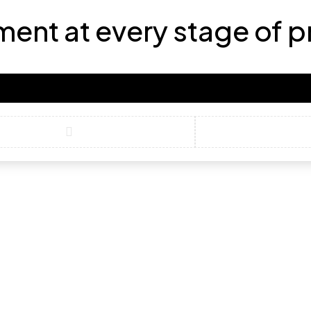
ment at every stage of 